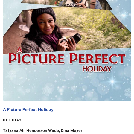
A Picture Perfect Holiday
HOLIDAY
Tatyana Ali, Henderson Wade, Dina Meyer