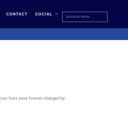
Search
CONTACT
SOCIAL
for:
ose lives were forever changed by