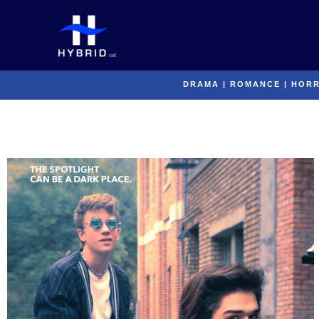
Skip
to
content
DRAMA
|
ROMANCE
|
HOR