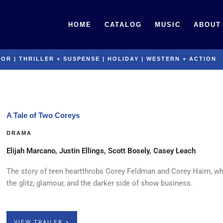
HOME
CATALOG
MUSIC
ABOUT
ROR
|
THRILLER + SUSPENSE
|
HOLIDAY
|
WESTERN + ACTION
A Tale of Two Coreys
DRAMA
Elijah Marcano, Justin Ellings, Scott Bosely, Casey Leach
The story of teen heartthrobs Corey Feldman and Corey Haim, wh
the glitz, glamour, and the darker side of show business.
VIEW TRAILER >