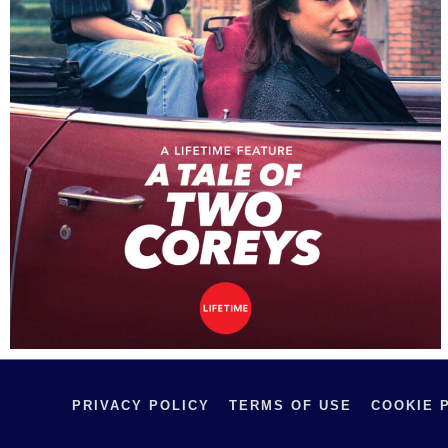
PRIVACY POLICY
TERMS OF USE
COOKIE 