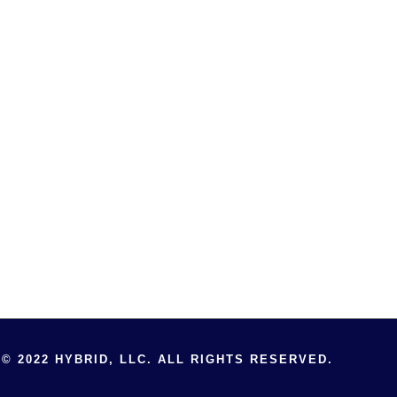
© 2022 HYBRID, LLC. ALL RIGHTS RESERVED.