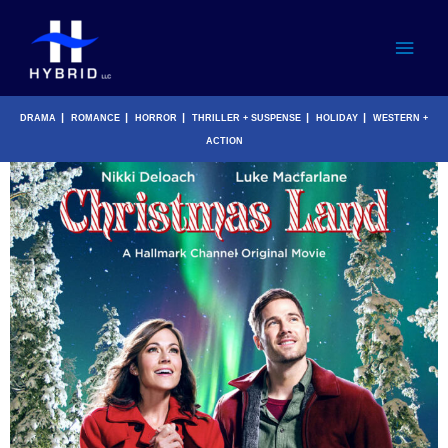
Skip
Main
to
content
Men
|
|
|
|
|
DRAMA
ROMANCE
HORROR
THRILLER + SUSPENSE
HOLIDAY
WESTERN +
ACTION