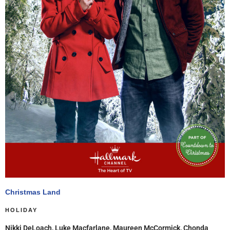
Christmas Land
HOLIDAY
Nikki DeLoach, Luke Macfarlane, Maureen McCormick, Chonda