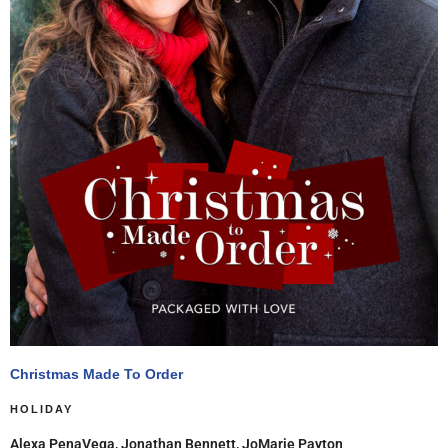
Christmas Made To Order
HOLIDAY
Alexa PenaVega, Jonathan Bennett, JoMarie Payton