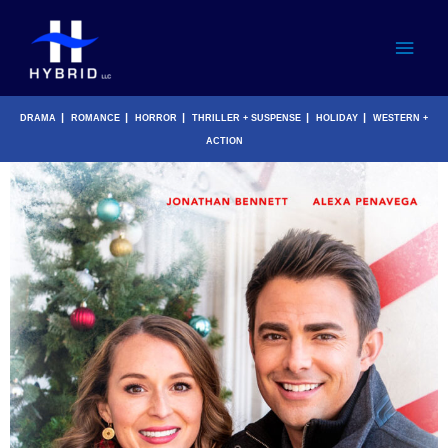
Skip
Main
to
content
Men
|
|
|
|
|
DRAMA
ROMANCE
HORROR
THRILLER + SUSPENSE
HOLIDAY
WESTERN +
ACTION