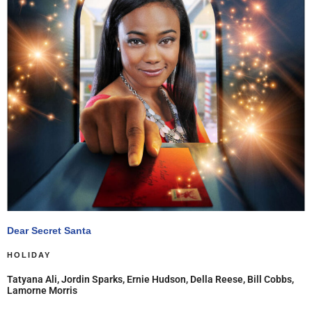
Dear Secret Santa
HOLIDAY
Tatyana Ali, Jordin Sparks, Ernie Hudson, Della Reese, Bill Cobbs,
Lamorne Morris