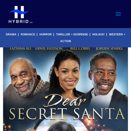
Skip
Main
to
content
Men
|
|
|
|
|
DRAMA
ROMANCE
HORROR
THRILLER + SUSPENSE
HOLIDAY
WESTERN +
ACTION