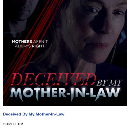
Deceived By My Mother-In-Law
THRILLER