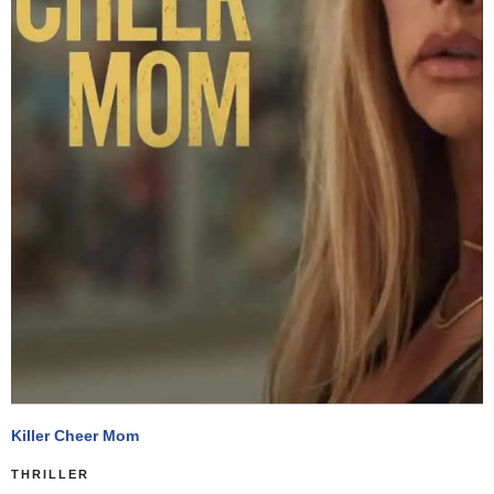
Killer Cheer Mom
THRILLER