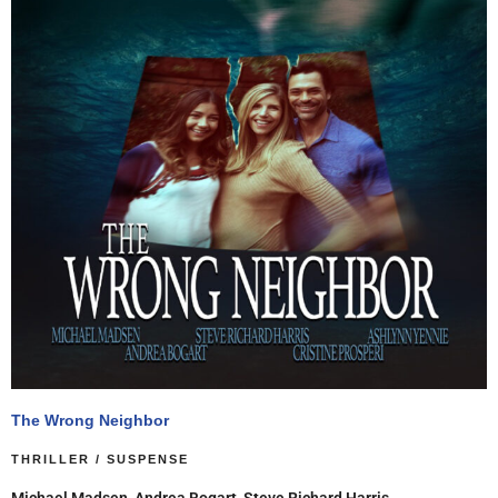
The Wrong Neighbor
THRILLER / SUSPENSE