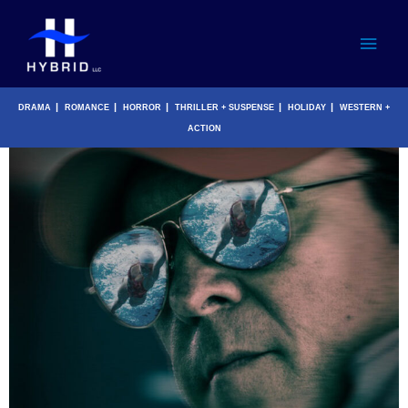
Skip
Main
to
content
Men
|
|
|
|
|
DRAMA
ROMANCE
HORROR
THRILLER + SUSPENSE
HOLIDAY
WESTERN +
ACTION